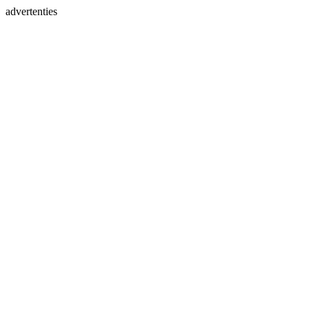
advertenties