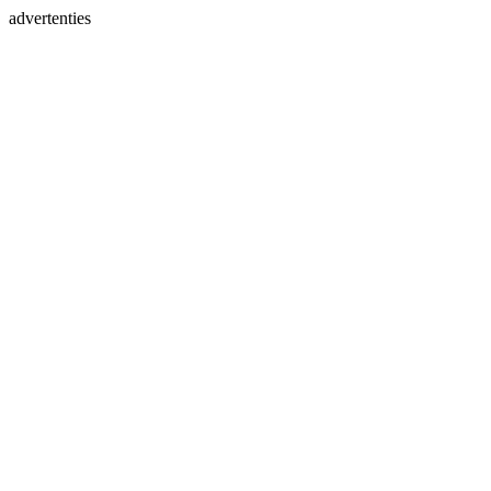
advertenties