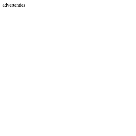
advertenties