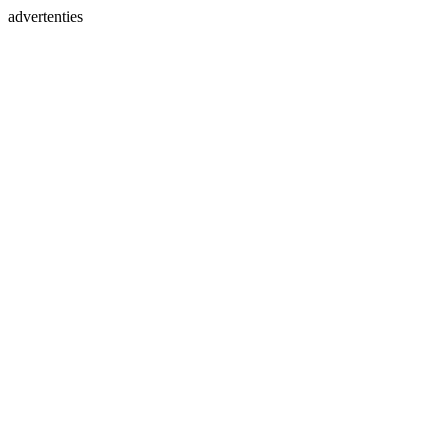
advertenties