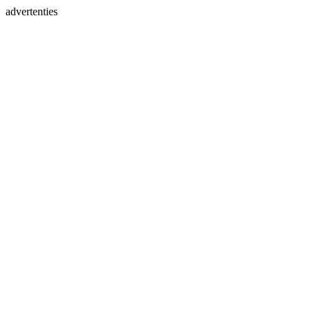
advertenties