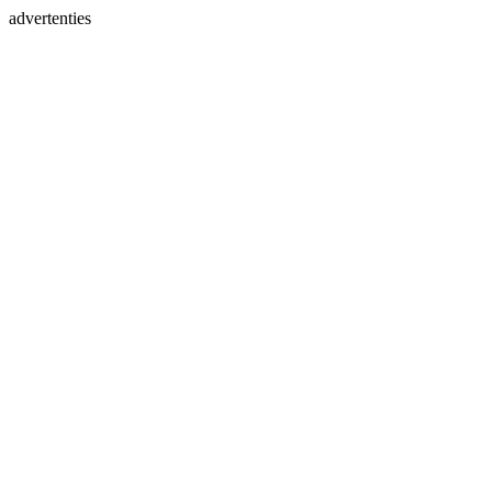
advertenties