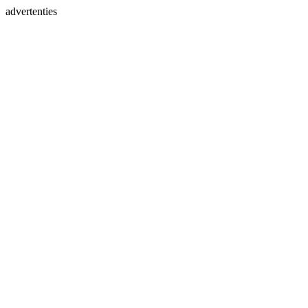
advertenties