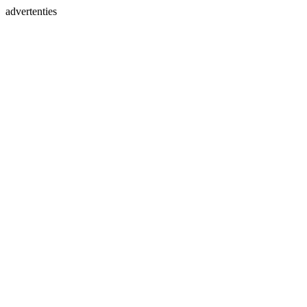
advertenties