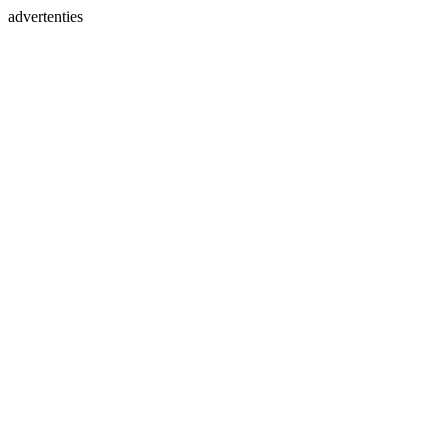
advertenties