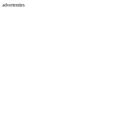
advertenties