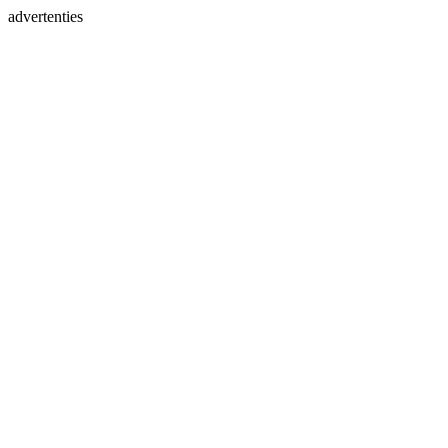
advertenties