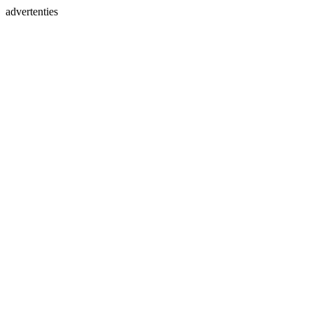
advertenties