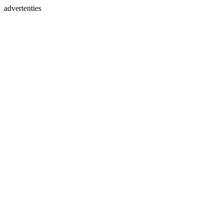
advertenties