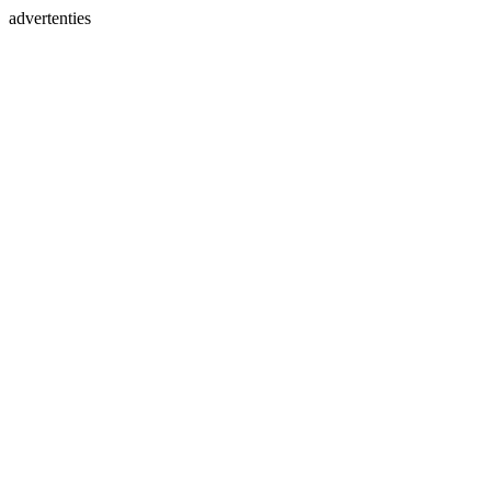
advertenties