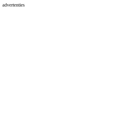
advertenties