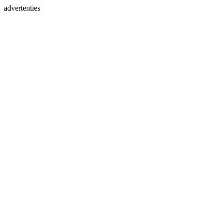
advertenties