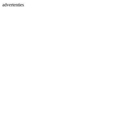
advertenties