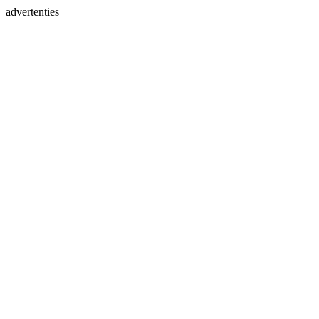
advertenties