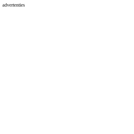
advertenties