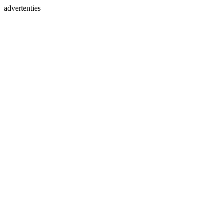
advertenties