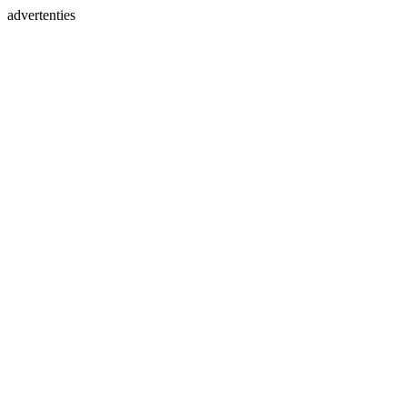
advertenties