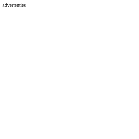
advertenties