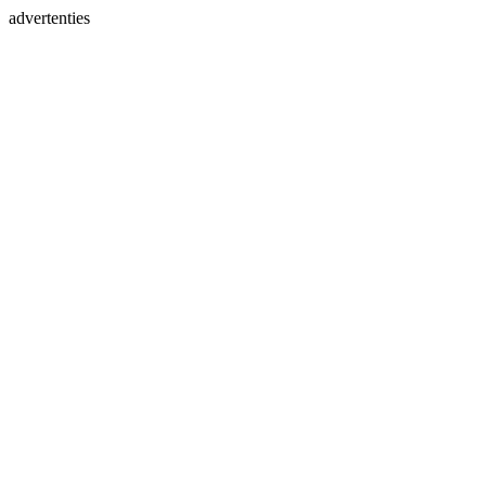
advertenties