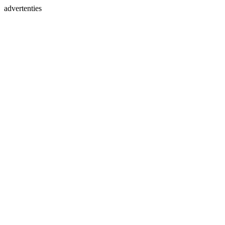
advertenties