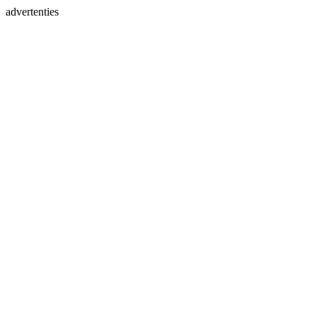
advertenties