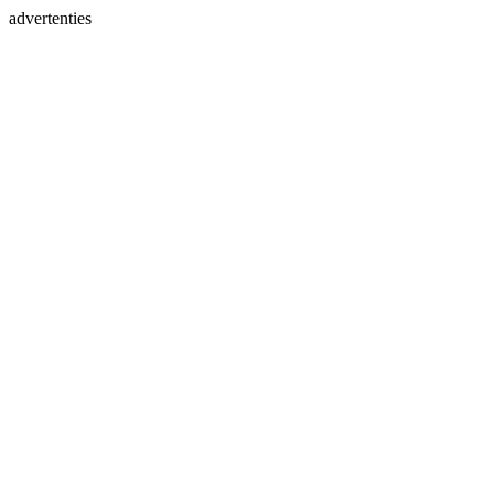
advertenties