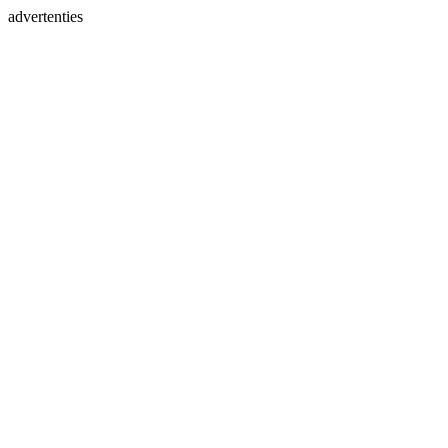
advertenties