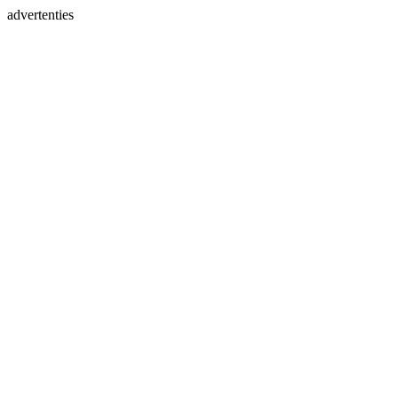
advertenties