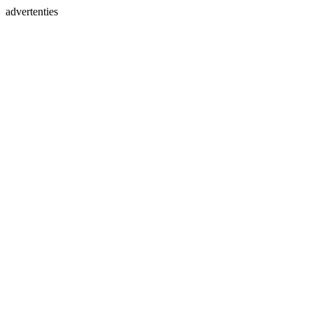
advertenties