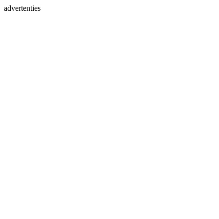
advertenties