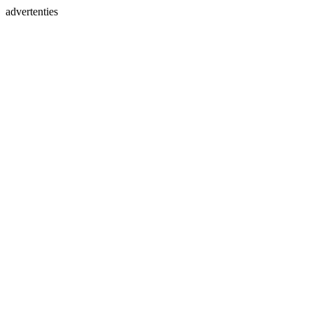
advertenties