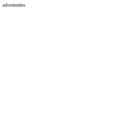
advertenties