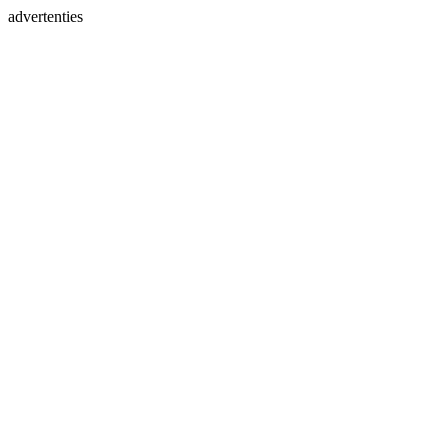
advertenties