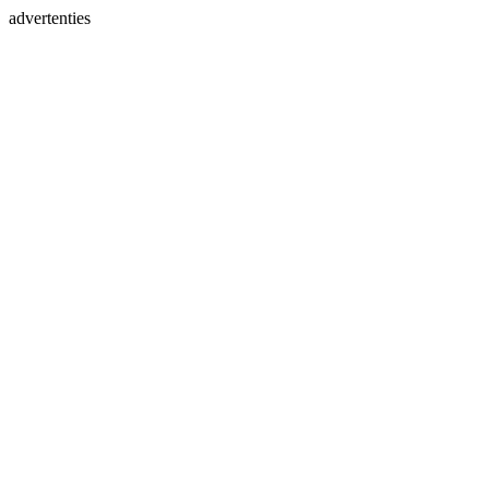
advertenties