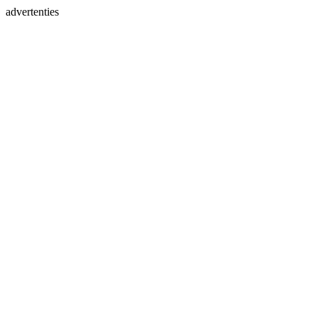
advertenties