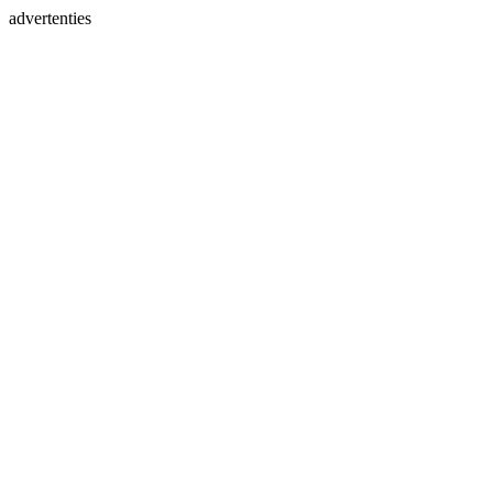
advertenties