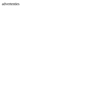
advertenties