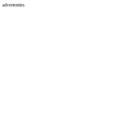
advertenties