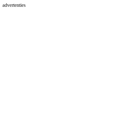
advertenties