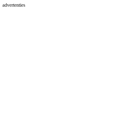
advertenties