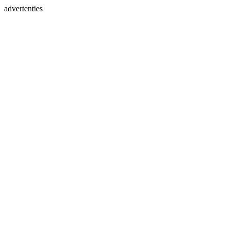
advertenties