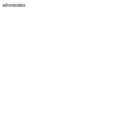
advertenties