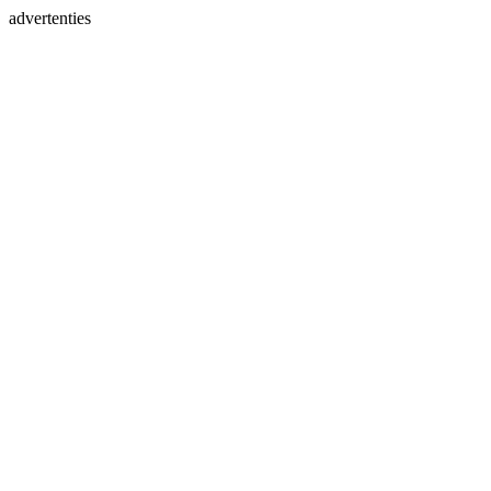
advertenties