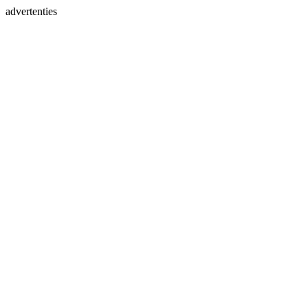
advertenties