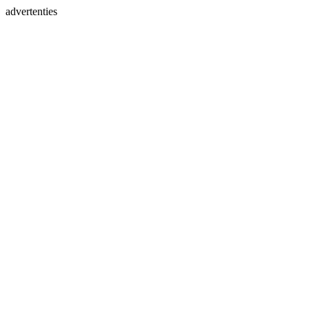
advertenties