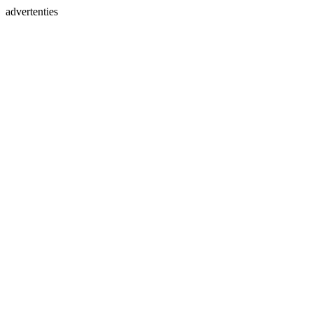
advertenties